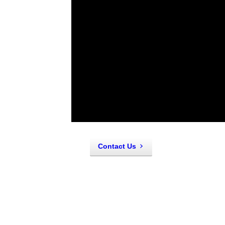
About Us
Originally opened as Nick's Fasteners
owners Cory and Christy Tholl, went a s
trailer of supplies on site, we've got y
Contact Us