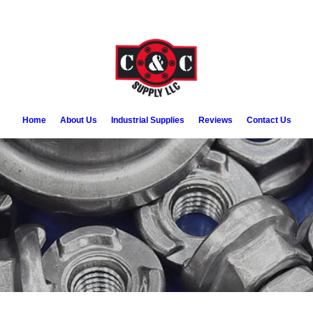
Home
About Us
Industrial Supplies
Reviews
Contact Us