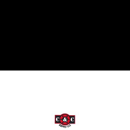
 in 2009, former owner Nick Smith was determined to "save the w
tep further and now strive to meet all of our customer's needs. W
ou covered!